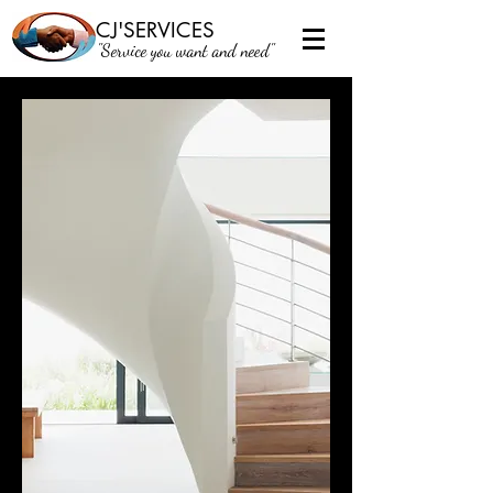
CJ'SERVICES
"Service you want and need"