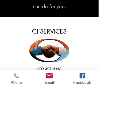
can do for you.
CJ'SERVICES
832.457.4316
CJServicesInfo@gmail.com
Phone
Email
Facebook