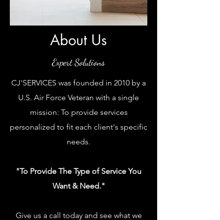
About Us
Expert Solutions
CJ'SERVICES was founded in 2010 by a
U.S. Air Force Veteran with a single
mission: To provide services
personalized to fit each client's specific
needs.
"To Provide The Type of Service You
Want & Need."
Give us a call today and see what we